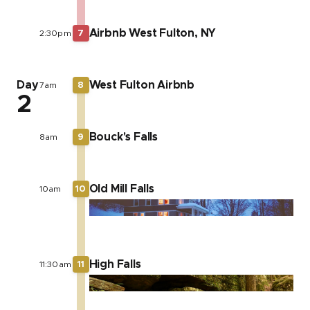
Airbnb West Fulton, NY
2:30pm
7
Day
West Fulton Airbnb
7am
8
2
Bouck's Falls
8am
9
Old Mill Falls
10am
10
High Falls
11:30am
11