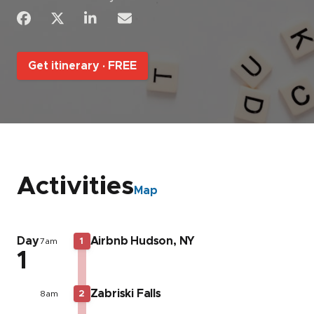
Get itinerary ·
FREE
Activities
Map
Day
Airbnb Hudson, NY
7am
1
1
Zabriski Falls
8am
2