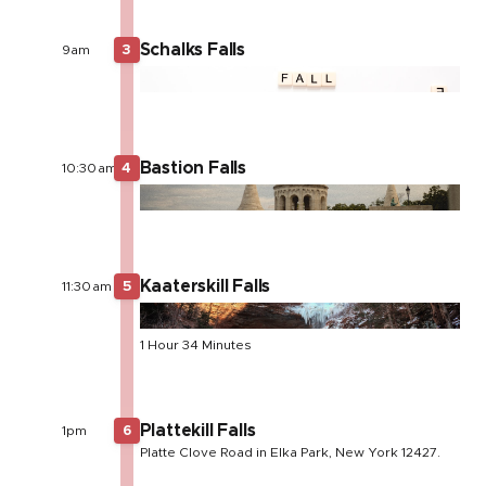
Schalks Falls
9am
3
Bastion Falls
10:30am
4
Kaaterskill Falls
11:30am
5
1 Hour 34 Minutes
Plattekill Falls
1pm
6
Platte Clove Road in Elka Park, New York 12427.