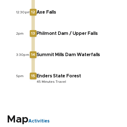
Axe Falls
12:30pm
12
Philmont Dam / Upper Falls
2pm
13
Summit Mills Dam Waterfalls
3:30pm
14
Enders State Forest
5pm
15
45 Minutes Travel
Map
Activities