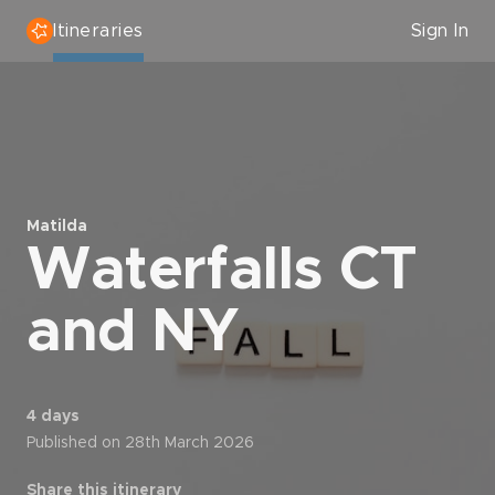
Itineraries
Sign In
Matilda
Waterfalls CT
and NY
4 days
Published on 28th March 2026
Share this itinerary