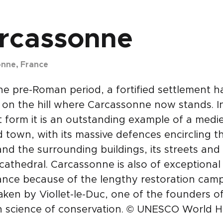
rcassonne
nne, France
he pre-Roman period, a fortified settlement h
 on the hill where Carcassonne now stands. In
 form it is an outstanding example of a medie
ed town, with its massive defences encircling t
and the surrounding buildings, its streets and i
cathedral. Carcassonne is also of exceptional
ance because of the lengthy restoration cam
ken by Viollet-le-Duc, one of the founders o
 science of conservation. © UNESCO World H