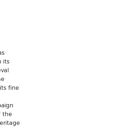
as
 its
val
he
ts fine
paign
f the
eritage