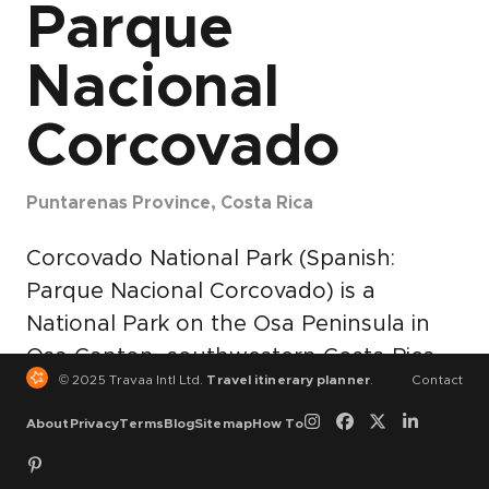
Parque
Nacional
Corcovado
Puntarenas Province, Costa Rica
Corcovado National Park (Spanish:
Parque Nacional Corcovado) is a
National Park on the Osa Peninsula in
Osa Canton, southwestern Costa Rica,
© 2025 Travaa Intl Ltd.
Travel itinerary planner
.
Contact
which is part of the Osa Conservation
Area. It is the largest park in Costa Rica
About
Privacy
Terms
Blog
Sitemap
How To
and protects about a third of the Osa
Peninsula. It is widely considered the