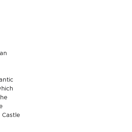
ian
antic
which
The
e
 Castle