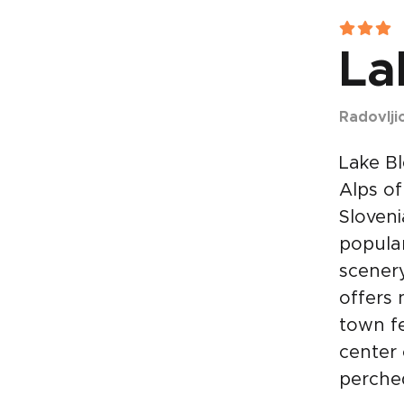
La
Radovlji
Lake Bl
Alps of
Sloveni
popular
scenery
offers
town fe
center 
perched