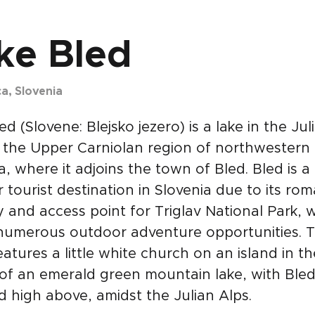
ke Bled
ca, Slovenia
ed (Slovene: Blejsko jezero) is a lake in the Jul
 the Upper Carniolan region of northwestern
a, where it adjoins the town of Bled. Bled is a
 tourist destination in Slovenia due to its rom
 and access point for Triglav National Park, 
 numerous outdoor adventure opportunities. 
atures a little white church on an island in th
of an emerald green mountain lake, with Bled
 high above, amidst the Julian Alps.