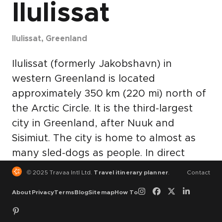
Ilulissat
Ilulissat, Greenland
Ilulissat (formerly Jakobshavn) in
western Greenland is located
approximately 350 km (220 mi) north of
the Arctic Circle. It is the third-largest
city in Greenland, after Nuuk and
Sisimiut. The city is home to almost as
many sled-dogs as people. In direct
translation, Ilulissat is the Kalaallisut
© 2025 Travaa Intl Ltd.
Travel itinerary planner
.
Contact
word for "Icebergs". The nearby Ilulissat
About
Privacy
Terms
Blog
Sitemap
How To
Icefjord is a UNESCO World Heritage
Site and has made Ilulissat the most