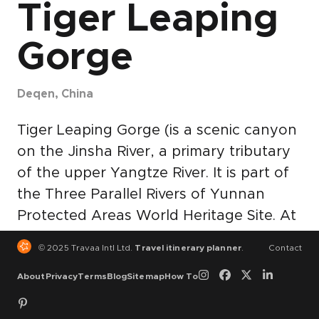
Tiger Leaping
Gorge
Deqen, China
Tiger Leaping Gorge (is a scenic canyon
on the Jinsha River, a primary tributary
of the upper Yangtze River. It is part of
the Three Parallel Rivers of Yunnan
Protected Areas World Heritage Site. At
a maximum depth of approximately
© 2025 Travaa Intl Ltd.
Travel itinerary planner
.
Contact
3,790 meters (12,434 feet) from river to
About
Privacy
Terms
Blog
Sitemap
How To
mountain peak, Tiger Leaping Gorge is
one of the deepest and most