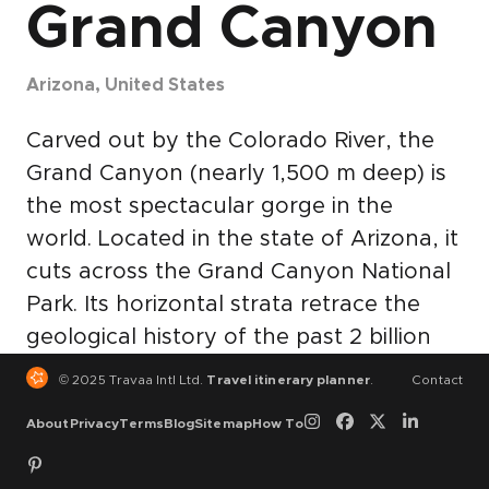
Grand Canyon
Arizona, United States
Carved out by the Colorado River, the
Grand Canyon (nearly 1,500 m deep) is
the most spectacular gorge in the
world. Located in the state of Arizona, it
cuts across the Grand Canyon National
Park. Its horizontal strata retrace the
geological history of the past 2 billion
years. There are also prehistoric traces
© 2025 Travaa Intl Ltd.
Travel itinerary planner
.
Contact
of human adaptation to a particularly
About
Privacy
Terms
Blog
Sitemap
How To
harsh environment. © UNESCO World
Heritage Centre.