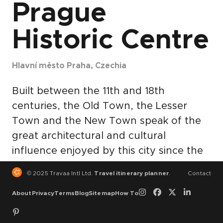
Prague
Historic Centre
Hlavní město Praha, Czechia
Built between the 11th and 18th
centuries, the Old Town, the Lesser
Town and the New Town speak of the
great architectural and cultural
influence enjoyed by this city since the
Middle Ages. The many magnificent
© 2025 Travaa Intl Ltd.
Travel itinerary planner
.
Contact
monuments, such as Hradcani Castle, St
About
Privacy
Terms
Blog
Sitemap
How To
Vitus Cathedral, Charles Bridge and
numerous churches and palaces, built