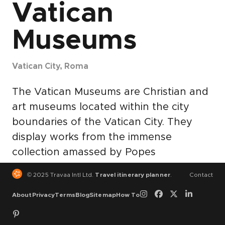
Vatican
Museums
Vatican City, Roma
The Vatican Museums are Christian and
art museums located within the city
boundaries of the Vatican City. They
display works from the immense
collection amassed by Popes
throughout the centuries including
© 2025 Travaa Intl Ltd.
Travel itinerary planner
.
Contact
some of the most renowned classical
About
Privacy
Terms
Blog
Sitemap
How To
sculptures and most important
masterpieces of Renaissance art in the